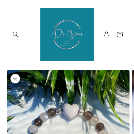
Skip to
content
Log
Cart
in
Skip to
product
information