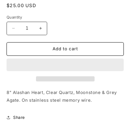
Regular
$25.00 USD
price
Quantity
Decrease
Increase
quantity
quantity
for
for
Alashan
Alashan
Add to cart
Heart
Heart
8" Alashan Heart, Clear Quartz, Moonstone & Grey
Agate. On stainless steel memory wire.
Share